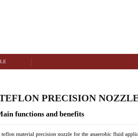
NEEDLE & NOZZLE
Product
ZLE
TEFLON PRECISION NOZZL
ain functions and benefits
 teflon material precision nozzle for the anaerobic fluid appli