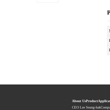
P
About Us
Product
Applica
CEO Lee Seung-hak
Compa