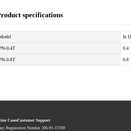
roduct specifications
Model
In D
PN-0.4T
0.4
PN-0.8T
0.8
tion Cases
Customer Support
ny Registration Number 206-81-15769