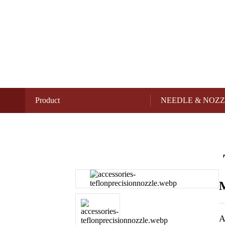
Product
NEEDLE & NOZ
M
A