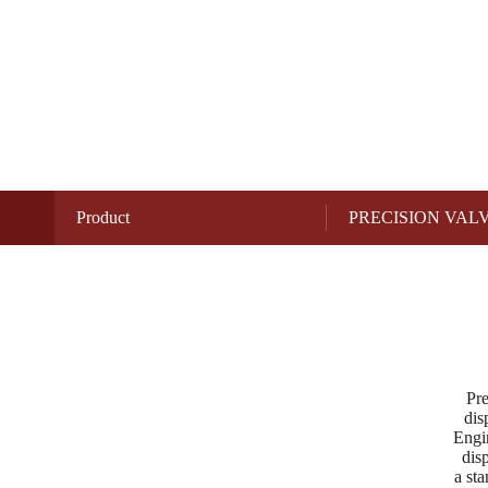
Product
PRECISION VAL
Pre
dis
Engin
dis
a sta