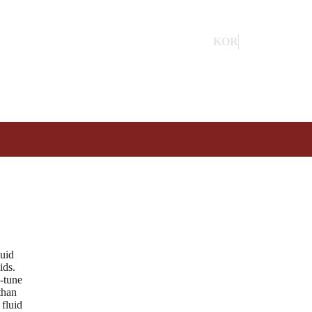
KOR
ENG
luid
ids.
e-tune
than
 fluid