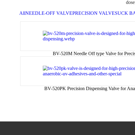
dose
All
NEEDLE-OFF VALVE
PRECISION VALVE
SUCK B
BV-520M Needle Off type Valve for Preci
BV-520PK Precision Dispensing Valve for Ana