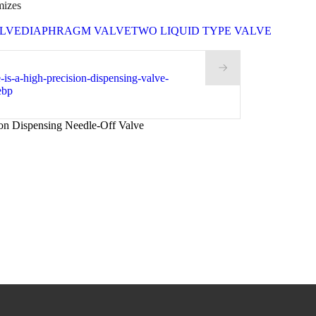
mizes
LVE
DIAPHRAGM VALVE
TWO LIQUID TYPE VALVE
on Dispensing Needle-Off Valve