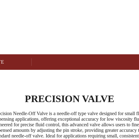
PRECISION VALVE
Product
VE
PRECISION VALVE
cision Needle-Off Valve is a needle-off type valve designed for small f
pensing applications, offering exceptional accuracy for low viscosity flu
eered for precise fluid control, this advanced valve allows users to fin
pensed amounts by adjusting the pin stroke, providing greater accuracy 
ndard needle-off valve. Ideal for applications requiring small, consistent