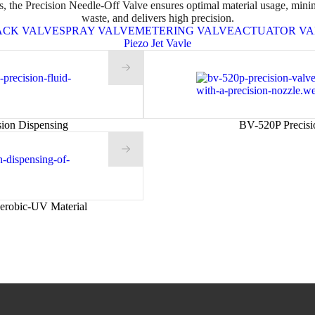
s, the Precision Needle-Off Valve ensures optimal material usage, mini
waste, and delivers high precision.
ACK VALVE
SPRAY VALVE
METERING VALVE
ACTUATOR VA
Piezo Jet Vavle
sion Dispensing
BV-520P Precisi
erobic-UV Material