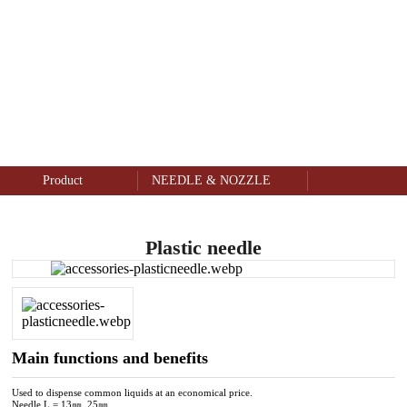
NEEDLE & NOZZLE
Product
Product
NEEDLE & NOZZLE
Plastic needle
Main functions and benefits
Used to dispense common liquids at an economical price.
Needle L = 13㎜, 25㎜