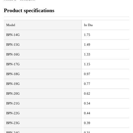
Product specifications
Model
In Dia
BPN-14G
1.75
BPN-15G
1.49
BPN-16G
1.33
BPN-17G
1.15
BPN-18G
0.97
BPN-19G
0.77
BPN-20G
0.62
BPN-21G
0.54
BPN-22G
0.44
BPN-23G
0.39
BPN-24G
0.31